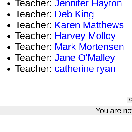
Teacher:
Jennifer Hayton
Teacher:
Deb King
Teacher:
Karen Matthews
Teacher:
Harvey Molloy
Teacher:
Mark Mortensen
Teacher:
Jane O'Malley
Teacher:
catherine ryan
You are not