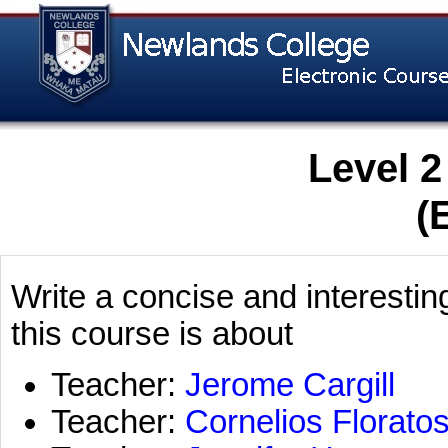
Level 2
(
Write a concise and interestin
this course is about
Teacher:
Jerome Cargill
Teacher:
Cornelios Florato