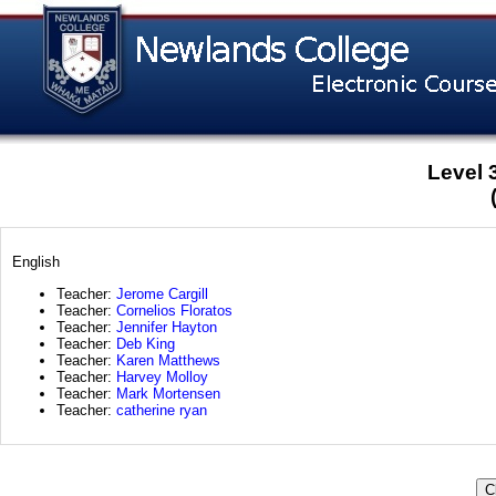
Level 
English
Teacher:
Jerome Cargill
Teacher:
Cornelios Floratos
Teacher:
Jennifer Hayton
Teacher:
Deb King
Teacher:
Karen Matthews
Teacher:
Harvey Molloy
Teacher:
Mark Mortensen
Teacher:
catherine ryan