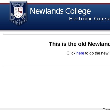
This is the old Newlan
Click
here
to go the new 
You ar